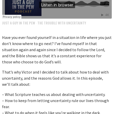
JUST A GUY IN THE PEW
THE TROUBLE WITH UNCERTAINTY
·
Have you ever found yourself in a situation in life where you just
don’t know where to go next? I’ve found myself in that
situation again and again since I decided to follow the Lord,
and the Bible shows us that it’s a constant experience for
those who choose to do God’s will.
That’s why Victor and I decided to talk about how to deal with
uncertainty, and the reasons God allows it. In this episode,
we’ll talk about:
– What Scripture teaches us about dealing with uncertainty.
– How to keep from letting uncertainty rule our lives through
fear.
– What to do when it feels like you’re walking in the dark.