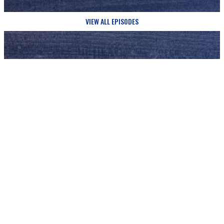
VIEW ALL EPISODES
Updates
SIGN UP FOR
AND NEVER MISS A THING FROM JUST A GUY IN THE
PEW!
Email Address
*