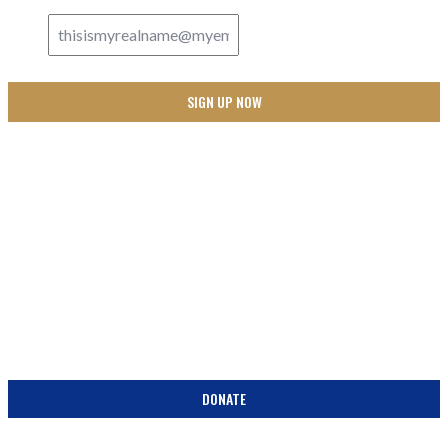
SUPPORT
BECOME A PARTNER IN THE PEW! DONATE TODAY!
DONATE