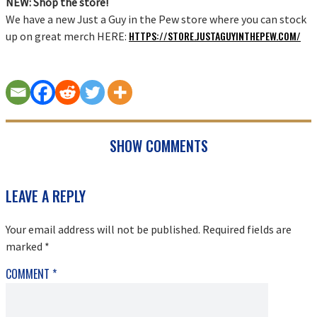
NEW: Shop the store!
We have a new Just a Guy in the Pew store where you can stock
HTTPS://STORE.JUSTAGUYINTHEPEW.COM/
up on great merch HERE:
SHOW COMMENTS
READER
LEAVE A REPLY
INTERACTIONS
Your email address will not be published.
Required fields are
marked
*
COMMENT
*