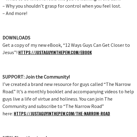
– Why you shouldn’t grasp for control when you feel lost.
– And more!
DOWNLOADS
Get a copy of my new eBook, “12 Ways Guys Can Get Closer to
HTTPS://JUSTAGUYINTHEPEW.COM/EBOOK
Jesus”!
SUPPORT: Join the Community!
I’ve created a brand new resource for guys called “The Narrow
Road.” It’s a monthly booklet and accompanying videos to help
guys live a life of virtue and holiness. You can join The
Community and subscribe to “The Narrow Road”
HTTPS://JUSTAGUYINTHEPEW.COM/THE-NARROW-ROAD
here: