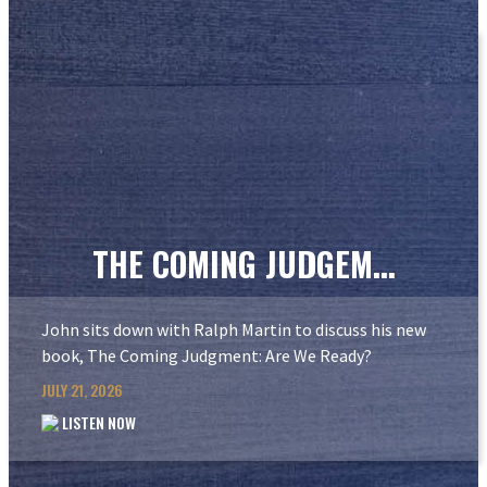
THE COMING JUDGEM...
John sits down with Ralph Martin to discuss his new
book, The Coming Judgment: Are We Ready?
JULY 21, 2026
LISTEN NOW