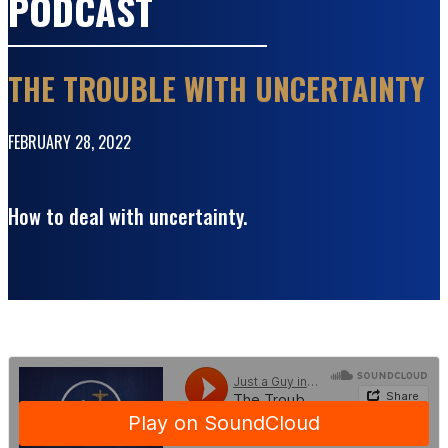
PODCAST
THE TROUBLE WITH UNCERTAINTY
FEBRUARY 28, 2022
How to deal with uncertainty.