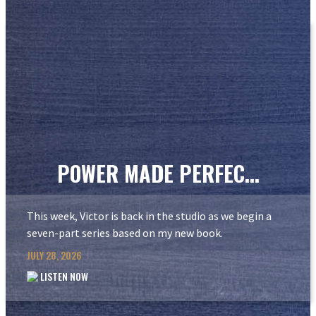
POWER MADE PERFEC...
This week, Victor is back in the studio as we begin a
seven-part series based on my new book.
JULY 28, 2026
LISTEN NOW