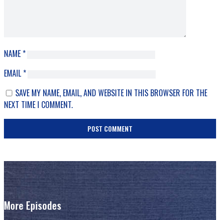
NAME
*
EMAIL
*
SAVE MY NAME, EMAIL, AND WEBSITE IN THIS BROWSER FOR THE
NEXT TIME I COMMENT.
More Episodes