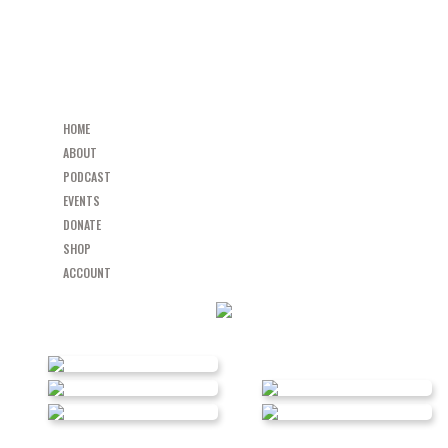
HOME
ABOUT
PODCAST
EVENTS
DONATE
SHOP
ACCOUNT