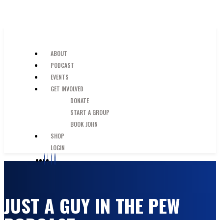
SKIP TO MAIN CONTENT
JUST A GUY IN THE PEW
ABOUT
PODCAST
EVENTS
GET INVOLVED
DONATE
START A GROUP
BOOK JOHN
SHOP
LOGIN
JUST A GUY IN THE PEW