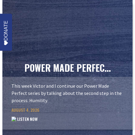
DONATE
POWER MADE PERFEC...
This week Victor and I continue our Power Made
Perfect series by talking about the second step in the
process: Humility.
AUGUST 4, 2026
LISTEN NOW