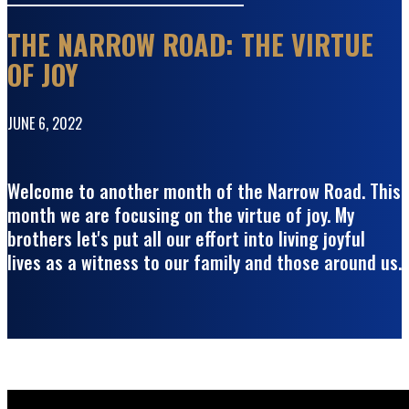
THE NARROW ROAD: THE VIRTUE
OF JOY
JUNE 6, 2022
Welcome to another month of the Narrow Road. This
month we are focusing on the virtue of joy. My
brothers let's put all our effort into living joyful
lives as a witness to our family and those around us.