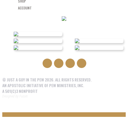
SHOP
ACCOUNT
© JUST A GUY IN THE PEW 2026. ALL RIGHTS RESERVED.
AN APOSTOLIC INITIATIVE OF PEW MINISTRIES, INC.
A 501(C)3 NONPROFIT
Designed by
Fuzati