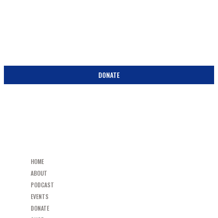
SUPPORT
BECOME A PARTNER IN THE PEW! DONATE TODAY!
DONATE
HOME
ABOUT
PODCAST
EVENTS
DONATE