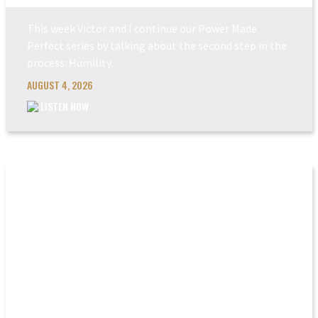
This week Victor and I continue our Power Made
Perfect series by talking about the second step in the
process: Humility.
AUGUST 4, 2026
LISTEN NOW