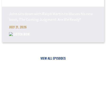
John sits down with Ralph Martin to discuss his new
book, The Coming Judgment: Are We Ready?
JULY 21, 2026
LISTEN NOW
VIEW ALL EPISODES