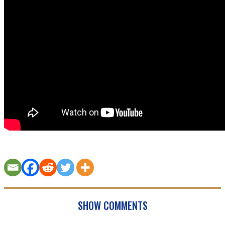
SHOW COMMENTS