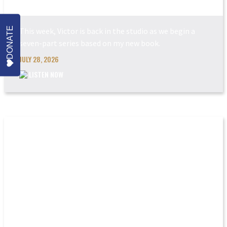
POWER MADE PERFEC...
DONATE
This week, Victor is back in the studio as we begin a
seven-part series based on my new book.
JULY 28, 2026
LISTEN NOW
THE COMING JUDGEM...