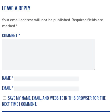
READER
LEAVE A REPLY
INTERACTIONS
Your email address will not be published.
Required fields are
marked
*
COMMENT
*
NAME
*
EMAIL
*
SAVE MY NAME, EMAIL, AND WEBSITE IN THIS BROWSER FOR THE
NEXT TIME I COMMENT.