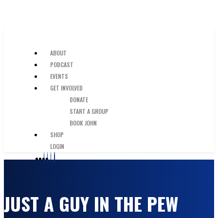
SKIP TO MAIN CONTENT
JUST A GUY IN THE PEW
ABOUT
PODCAST
EVENTS
GET INVOLVED
DONATE
START A GROUP
BOOK JOHN
SHOP
LOGIN
JUST A GUY IN THE PEW