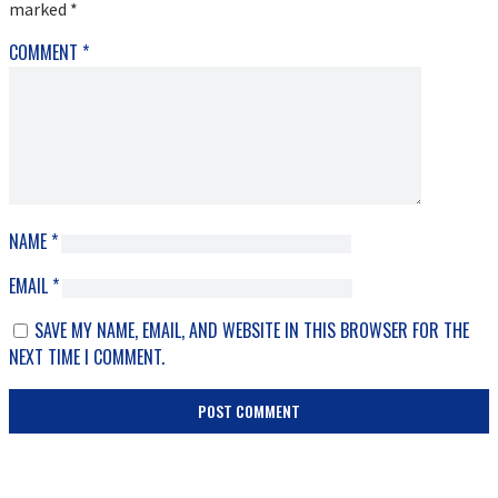
marked
*
COMMENT
*
NAME
*
EMAIL
*
SAVE MY NAME, EMAIL, AND WEBSITE IN THIS BROWSER FOR THE
NEXT TIME I COMMENT.