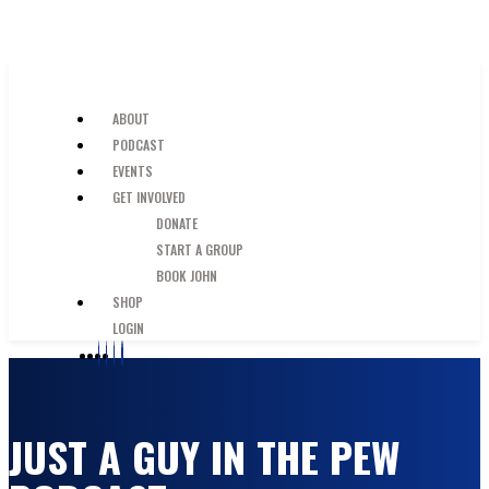
SKIP TO MAIN CONTENT
JUST A GUY IN THE PEW
ABOUT
PODCAST
EVENTS
GET INVOLVED
DONATE
START A GROUP
BOOK JOHN
SHOP
LOGIN
JUST A GUY IN THE PEW