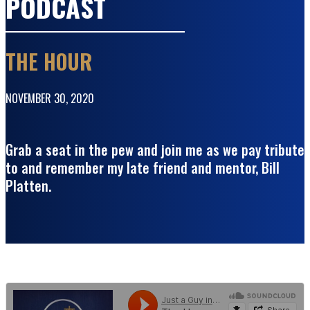
PODCAST
THE HOUR
NOVEMBER 30, 2020
Grab a seat in the pew and join me as we pay tribute
to and remember my late friend and mentor, Bill
Platten.