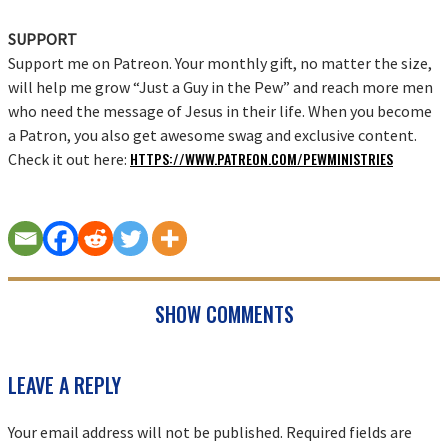
SUPPORT
Support me on Patreon. Your monthly gift, no matter the size,
will help me grow “Just a Guy in the Pew” and reach more men
who need the message of Jesus in their life. When you become
a Patron, you also get awesome swag and exclusive content.
HTTPS://WWW.PATREON.COM/PEWMINISTRIES
Check it out here:
SHOW COMMENTS
READER
LEAVE A REPLY
INTERACTIONS
Your email address will not be published.
Required fields are