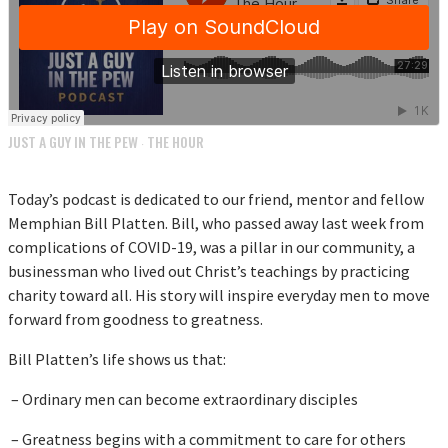
JUST A GUY IN THE PEW
THE HOUR
·
Today’s podcast is dedicated to our friend, mentor and fellow
Memphian Bill Platten. Bill, who passed away last week from
complications of COVID-19, was a pillar in our community, a
businessman who lived out Christ’s teachings by practicing
charity toward all. His story will inspire everyday men to move
forward from goodness to greatness.
Bill Platten’s life shows us that:
– Ordinary men can become extraordinary disciples
– Greatness begins with a commitment to care for others