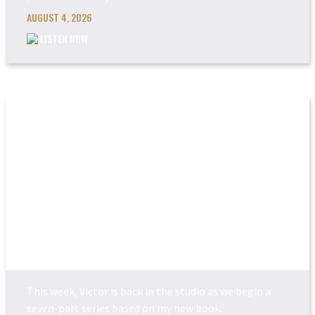
AUGUST 4, 2026
LISTEN NOW
POWER MADE PERFEC...
This week, Victor is back in the studio as we begin a
seven-part series based on my new book.