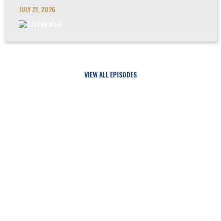
JULY 21, 2026
LISTEN NOW
VIEW ALL EPISODES
Updates
SIGN UP FOR