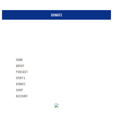
BECOME A PARTNER IN THE PEW! DONATE TODAY!
DONATE
HOME
ABOUT
PODCAST
EVENTS
DONATE
SHOP
ACCOUNT