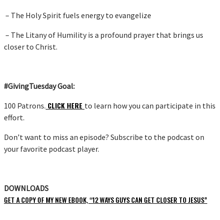
– The Holy Spirit fuels energy to evangelize
– The Litany of Humility is a profound prayer that brings us
closer to Christ.
#GivingTuesday Goal:
CLICK HERE
100 Patrons.
to learn how you can participate in this
effort.
Don’t want to miss an episode? Subscribe to the podcast on
your favorite podcast player.
DOWNLOADS
GET A COPY OF MY NEW EBOOK, “12 WAYS GUYS CAN GET CLOSER TO JESUS”