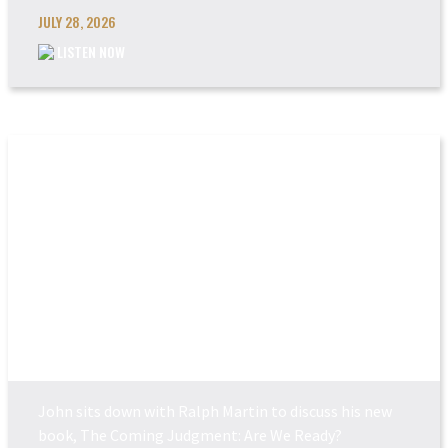
JULY 28, 2026
LISTEN NOW
THE COMING JUDGEM...
John sits down with Ralph Martin to discuss his new
book, The Coming Judgment: Are We Ready?