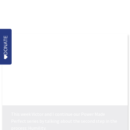
More Episodes
DONATE
POWER MADE PERFEC...
This week Victor and I continue our Power Made
Perfect series by talking about the second step in the
process: Humility.