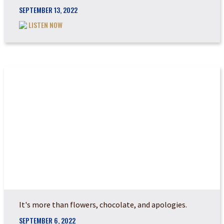
SEPTEMBER 13, 2022
LISTEN NOW
HOW DO YOU LAY DO...
It's more than flowers, chocolate, and apologies.
SEPTEMBER 6, 2022