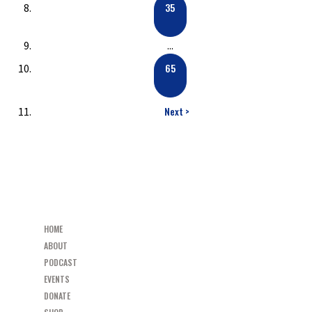
35
...
65
Next >
HOME
ABOUT
PODCAST
EVENTS
DONATE