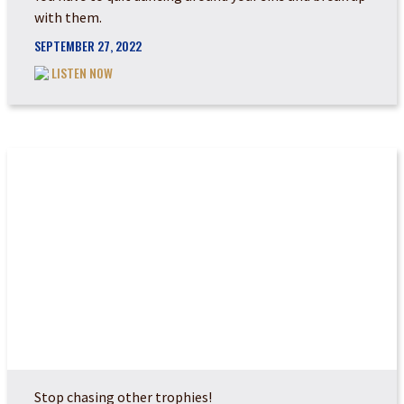
with them.
SEPTEMBER 27, 2022
LISTEN NOW
ARE YOU RUNNING A...
Stop chasing other trophies!