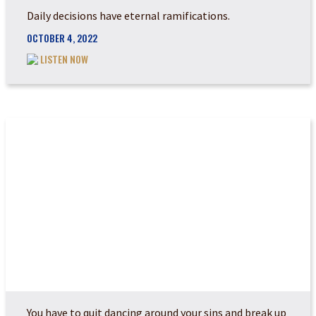
Daily decisions have eternal ramifications.
OCTOBER 4, 2022
LISTEN NOW
HOW TO AMEND YOUR...
You have to quit dancing around your sins and break up