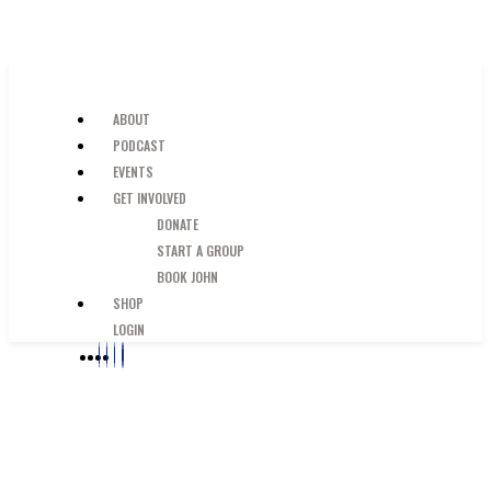
SKIP TO MAIN CONTENT
JUST A GUY IN THE PEW
ABOUT
PODCAST
EVENTS
GET INVOLVED
DONATE
START A GROUP
BOOK JOHN
SHOP
LOGIN