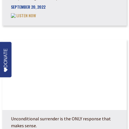
SEPTEMBER 20, 2022
LISTEN NOW
DONATE
REPENTANCE AND RE...
Unconditional surrender is the ONLY response that
makes sense.