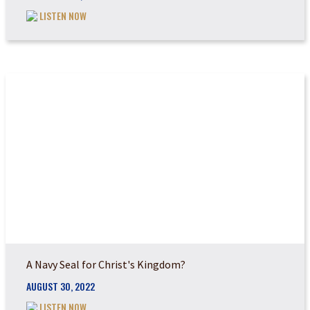
LISTEN NOW
DO YOU REALIZE TH...
A Navy Seal for Christ's Kingdom?
AUGUST 30, 2022
LISTEN NOW