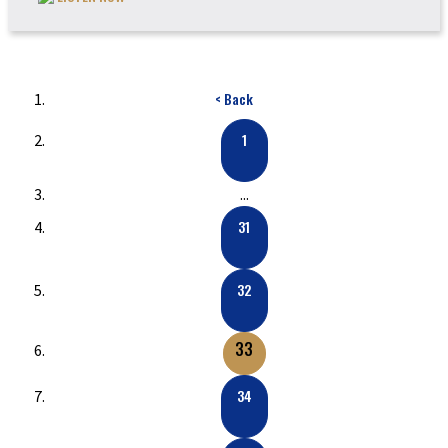
< Back
1
...
31
32
33
34