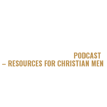
JUST A GUY IN THE PEW
PODCAST
– RESOURCES FOR CHRISTIAN MEN
We’re talking Catholic man to Catholic man. No fancy jargon.
Just real honest conversations from the heart. Join Just a Guy
in the Pew as we discuss the struggles, challenges and
unimaginable joy of following Christ.