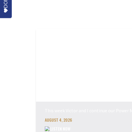
More Episodes
This week Victor and I continue our Power M
AUGUST 4, 2026
LISTEN NOW