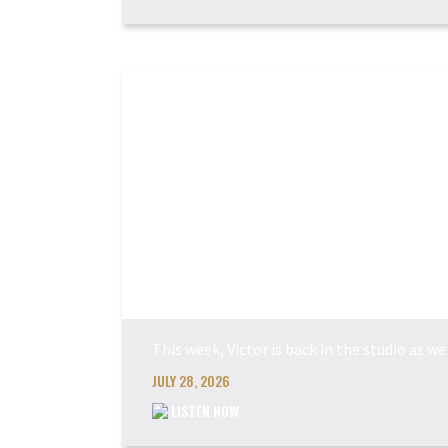
This week, Victor is back in the studio as 
JULY 28, 2026
LISTEN NOW