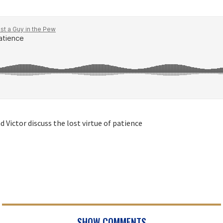
 Victor discuss the lost virtue of patience
SHOW COMMENTS