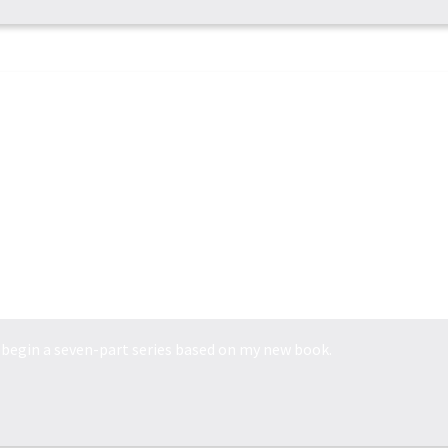
POWER MADE PERFEC...
we begin a seven-part series based on my new book.