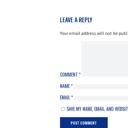
READER
LEAVE A REPLY
INTERACTIONS
Your email address will not be publ
COMMENT
*
NAME
*
EMAIL
*
SAVE MY NAME, EMAIL, AND WEBSIT