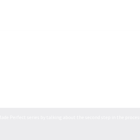
POWER MADE PERFEC...
ade Perfect series by talking about the second step in the process