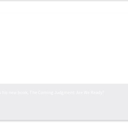
THE COMING JUDGEM...
ss his new book, The Coming Judgment: Are We Ready?