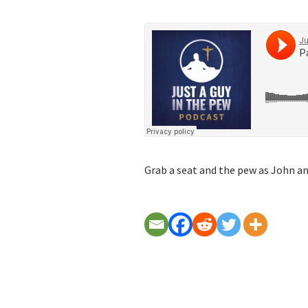
Grab a seat and the pew as John and