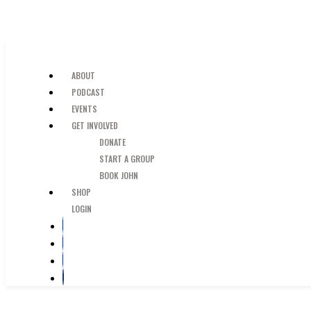
SKIP TO MAIN CONTENT
JUST A GUY IN THE PEW
ABOUT
PODCAST
EVENTS
GET INVOLVED
DONATE
START A GROUP
BOOK JOHN
SHOP
LOGIN