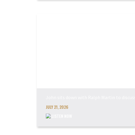
John sits down with Ralph Martin to discu
JULY 21, 2026
LISTEN NOW