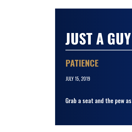
JUST A GUY
PATIENCE
JULY 15, 2019
Grab a seat and the pew as 