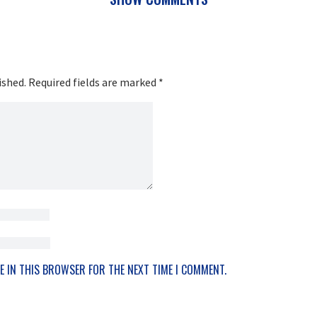
ished.
Required fields are marked
*
E IN THIS BROWSER FOR THE NEXT TIME I COMMENT.