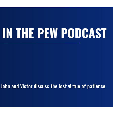
 IN THE PEW PODCAST
John and Victor discuss the lost virtue of patience