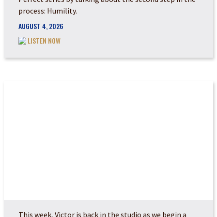
process: Humility.
AUGUST 4, 2026
LISTEN NOW
POWER MADE PERFEC...
This week, Victor is back in the studio as we begin a