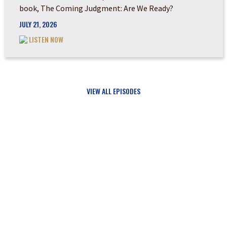
book, The Coming Judgment: Are We Ready?
JULY 21, 2026
LISTEN NOW
VIEW ALL EPISODES