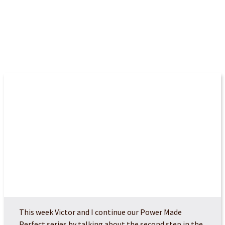
More Episodes
POWER MADE PERFEC...
This week Victor and I continue our Power Made
Perfect series by talking about the second step in the