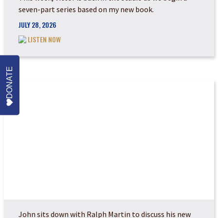
seven-part series based on my new book.
JULY 28, 2026
LISTEN NOW
DONATE
THE COMING JUDGEM...
John sits down with Ralph Martin to discuss his new