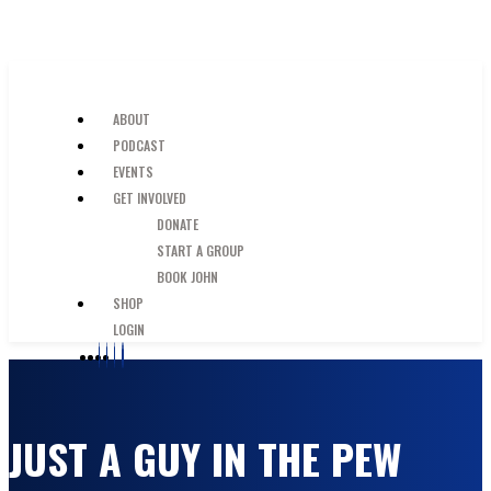
SKIP TO MAIN CONTENT
JUST A GUY IN THE PEW
ABOUT
PODCAST
EVENTS
GET INVOLVED
DONATE
START A GROUP
BOOK JOHN
SHOP
LOGIN
JUST A GUY IN THE PEW