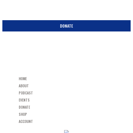
BECOME A PARTNER IN THE PEW! DONATE TODAY!
DONATE
HOME
ABOUT
PODCAST
EVENTS
DONATE
SHOP
ACCOUNT