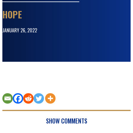
HOPE
JANUARY 26, 2022
SHOW COMMENTS