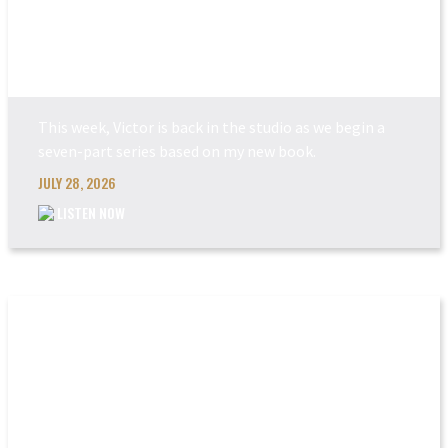
POWER MADE PERFEC...
This week, Victor is back in the studio as we begin a
seven-part series based on my new book.
JULY 28, 2026
LISTEN NOW