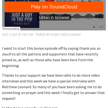
JUST A GUY IN THE PEW
PRAYER WITH MATTHEW LEONARD
·
I want to start this bonus episode off by saying thank you
so
much
to all the patrons and supporters that have recently
joined us, as well as those who have been here from the
beginning.
Thanks to your support we have been able to do more video
interviews and this week we have a special interview with
Matthew Leonard. So many of you have been asking me to do
something on prayer and this week I finally get to answer that
request!
In this bonus episode, you’ll learn: