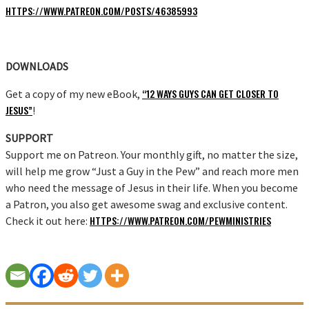
HTTPS://WWW.PATREON.COM/POSTS/46385993
DOWNLOADS
“12 WAYS GUYS CAN GET CLOSER TO
Get a copy of my new eBook,
JESUS”
!
SUPPORT
Support me on Patreon. Your monthly gift, no matter the size,
will help me grow “Just a Guy in the Pew” and reach more men
who need the message of Jesus in their life. When you become
a Patron, you also get awesome swag and exclusive content.
HTTPS://WWW.PATREON.COM/PEWMINISTRIES
Check it out here: