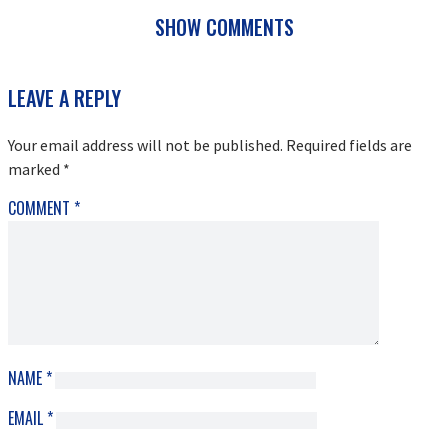
SHOW COMMENTS
READER
LEAVE A REPLY
INTERACTIONS
Your email address will not be published.
Required fields are
marked
*
COMMENT
*
NAME
*
EMAIL
*