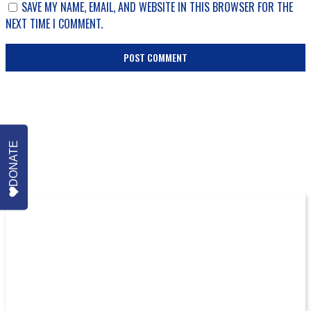
SAVE MY NAME, EMAIL, AND WEBSITE IN THIS BROWSER FOR THE
NEXT TIME I COMMENT.
DONATE
More Episodes