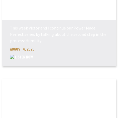
POWER MADE PERFEC...
This week Victor and I continue our Power Made
Perfect series by talking about the second step in the
process: Humility.
AUGUST 4, 2026
LISTEN NOW