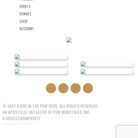
EVENTS
DONATE
SHOP
ACCOUNT
© JUST A GUY IN THE PEW 2026. ALL RIGHTS RESERVED.
AN APOSTOLIC INITIATIVE OF PEW MINISTRIES, INC.
A 501(C)3 NONPROFIT
Designed by
Fuzati