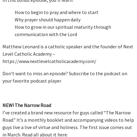
How to begin to pray and where to start
Why prayer should happen daily
How to grow in our spiritual maturity through
communication with the Lord
Matthew Leonard is a catholic speaker and the founder of Next
Level Catholic Academy –
https://www.nextlevelcatholicacademy.com/
Don’t want to miss an episode? Subscribe to the podcast on
your favorite podcast player.
NEW! The Narrow Road
I’ve created a brand new resource for guys called “The Narrow
Road.” It’s a monthly booklet and accompanying videos to help
guys live a live of virtue and holiness. The first issue comes out
in March. Read all about it here: