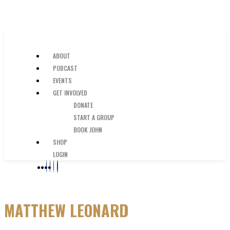
SKIP TO MAIN CONTENT
JUST A GUY IN THE PEW
ABOUT
PODCAST
EVENTS
GET INVOLVED
DONATE
START A GROUP
BOOK JOHN
SHOP
LOGIN
MATTHEW LEONARD