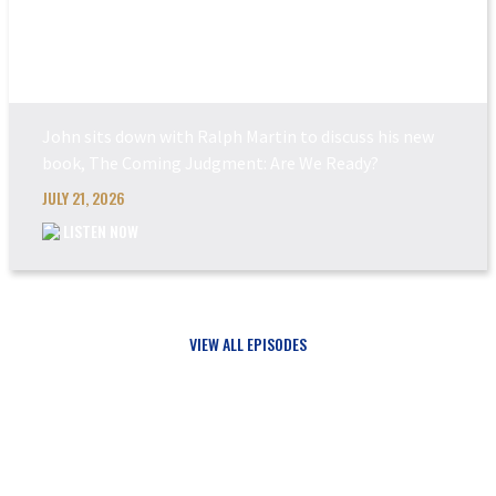
THE COMING JUDGEM...
John sits down with Ralph Martin to discuss his new
book, The Coming Judgment: Are We Ready?
JULY 21, 2026
LISTEN NOW
VIEW ALL EPISODES