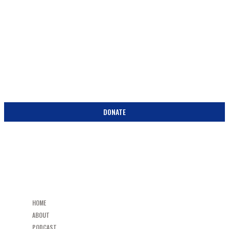
SUPPORT
BECOME A PARTNER IN THE PEW! DONATE TODAY!
DONATE
HOME
ABOUT
PODCAST