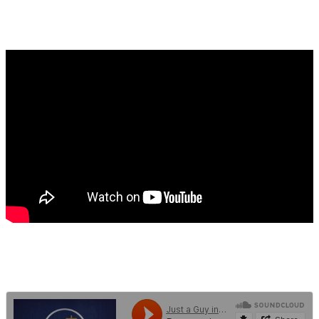
FEBRUARY 3, 2021