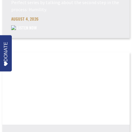
Perfect series by talking about the second step in the
process: Humility.
AUGUST 4, 2026
LISTEN NOW
DONATE
POWER MADE PERFEC...