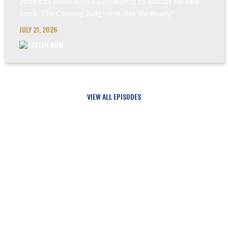
John sits down with Ralph Martin to discuss his new
book, The Coming Judgment: Are We Ready?
JULY 21, 2026
LISTEN NOW
VIEW ALL EPISODES