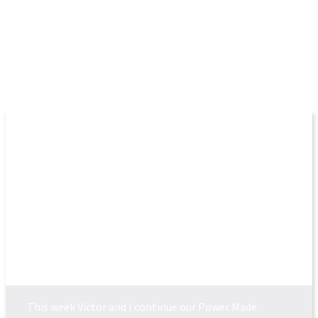
More Episodes
POWER MADE PERFEC...
This week Victor and I continue our Power Made