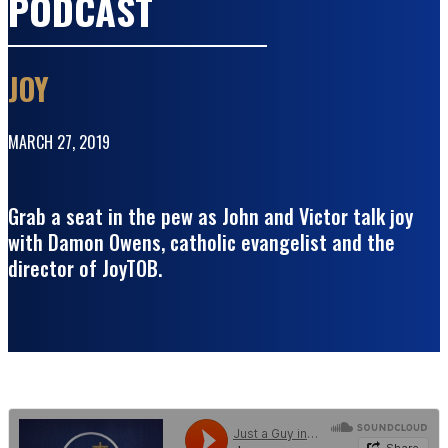
PODCAST
JOY
MARCH 27, 2019
Grab a seat in the pew as John and Victor talk joy
with Damon Owens, catholic evangelist and the
director of JoyTOB.