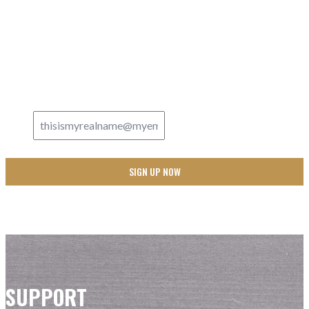
Updates
SIGN UP FOR
AND NEVER MISS A THING FROM JUST A GUY IN THE
PEW!
Email Address
*
SUPPORT