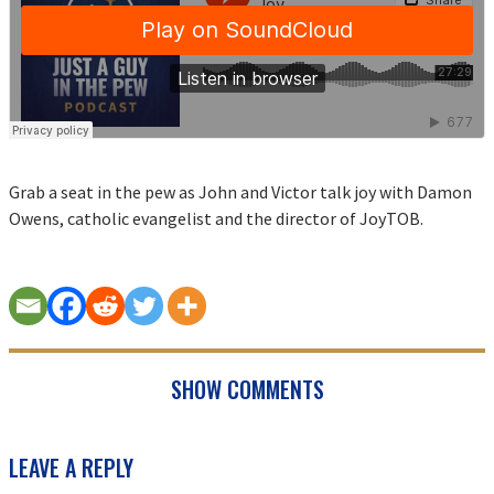
Grab a seat in the pew as John and Victor talk joy with Damon
Owens, catholic evangelist and the director of JoyTOB.
SHOW COMMENTS
READER
LEAVE A REPLY