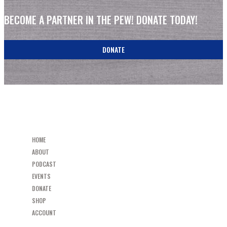
BECOME A PARTNER IN THE PEW! DONATE TODAY!
DONATE
HOME
ABOUT
PODCAST
EVENTS
DONATE
SHOP
ACCOUNT