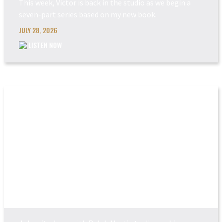
This week, Victor is back in the studio as we begin a
seven-part series based on my new book.
JULY 28, 2026
LISTEN NOW
THE COMING JUDGEM...