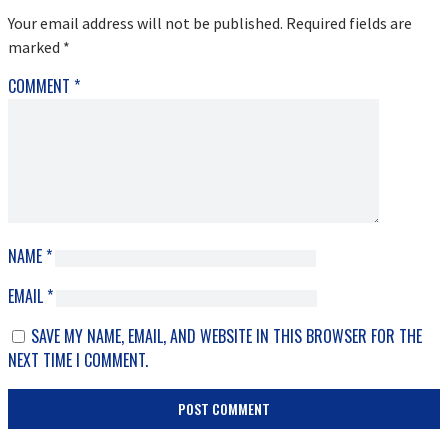
INTERACTIONS
Your email address will not be published.
Required fields are
marked
*
COMMENT
*
NAME
*
EMAIL
*
SAVE MY NAME, EMAIL, AND WEBSITE IN THIS BROWSER FOR THE
NEXT TIME I COMMENT.