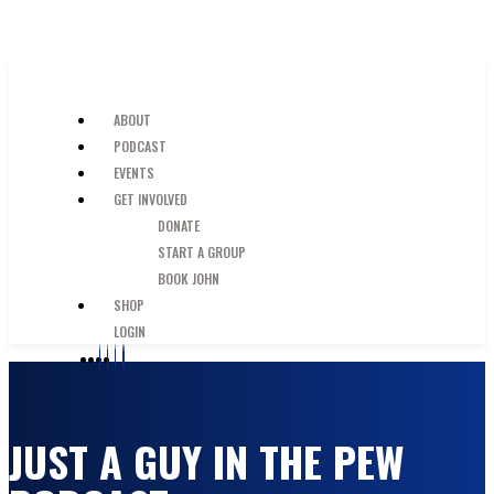
SKIP TO MAIN CONTENT
JUST A GUY IN THE PEW
ABOUT
PODCAST
EVENTS
GET INVOLVED
DONATE
START A GROUP
BOOK JOHN
SHOP
LOGIN
JUST A GUY IN THE PEW