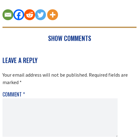
SHOW COMMENTS
READER
LEAVE A REPLY
INTERACTIONS
Your email address will not be published.
Required fields are
marked
*
COMMENT
*