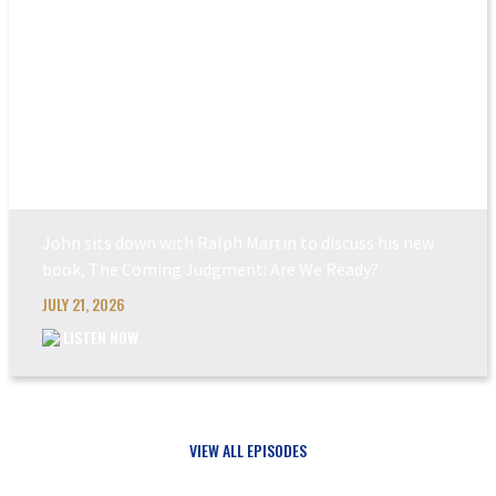
THE COMING JUDGEM...
John sits down with Ralph Martin to discuss his new
book, The Coming Judgment: Are We Ready?
JULY 21, 2026
LISTEN NOW
VIEW ALL EPISODES