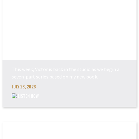
POWER MADE PERFEC...
This week, Victor is back in the studio as we begin a
seven-part series based on my new book.
JULY 28, 2026
LISTEN NOW