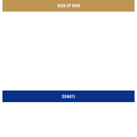
SUPPORT
BECOME A PARTNER IN THE PEW! DONATE TODAY!
DONATE