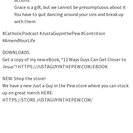
Grace is a gift, but we cannot be presumptuous about it
You have to quit dancing around your sins and break up
with them
#CatholicPodcast #JustaGuyinthePew #Contrition
#AmendYourLife
DOWNLOADS
Get a copy of my new eBook, “12 Ways Guys Can Get Closer to
Jesus”! HTTPS://JUSTAGUYINTHEPEW.COM/EBOOK
NEW: Shop the store!
We have a new Just a Guy in the Pew store where you can stock
up on great merch HERE:
HTTPS://STORE.JUSTAGUYINTHEPEW.COM/