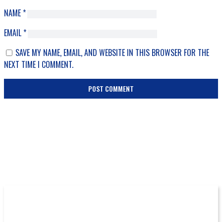
NAME
*
EMAIL
*
SAVE MY NAME, EMAIL, AND WEBSITE IN THIS BROWSER FOR THE
NEXT TIME I COMMENT.
More Episodes