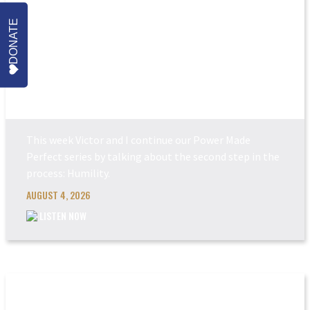
DONATE
POWER MADE PERFEC...
This week Victor and I continue our Power Made
Perfect series by talking about the second step in the
process: Humility.
AUGUST 4, 2026
LISTEN NOW