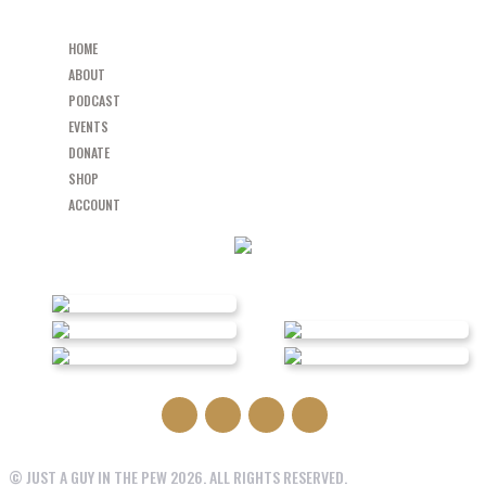
HOME
ABOUT
PODCAST
EVENTS
DONATE
SHOP
ACCOUNT
© JUST A GUY IN THE PEW 2026. ALL RIGHTS RESERVED.