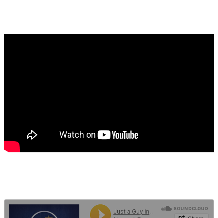
SEPTEMBER 27, 2022