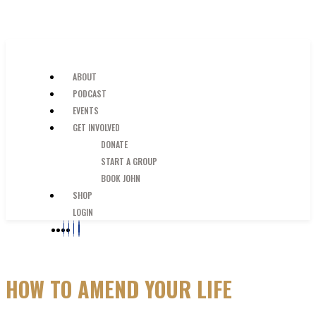
SKIP TO MAIN CONTENT
JUST A GUY IN THE PEW
ABOUT
PODCAST
EVENTS
GET INVOLVED
DONATE
START A GROUP
BOOK JOHN
SHOP
LOGIN
HOW TO AMEND YOUR LIFE