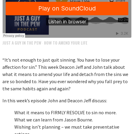
JUST A GUY IN THE PEW
HOW TO AMEND YOUR LIFE
·
“It’s not enough to just quit sinning. You have to lose your
affection for sin.” This week Deacon Jeff and John talk about
what it means to amend your life and detach from the sins we
are so bonded to. Have you ever wondered why you fall prey to
the same habits again and again?
In this week’s episode John and Deacon Jeff discuss:
What it means to FIRMLY RESOLVE to sin no more.
What we can learn from Jason Bourne.
Wishing isn’t planning – we must take preventative
actions.