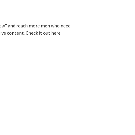
e Pew” and reach more men who need
ve content. Check it out here: