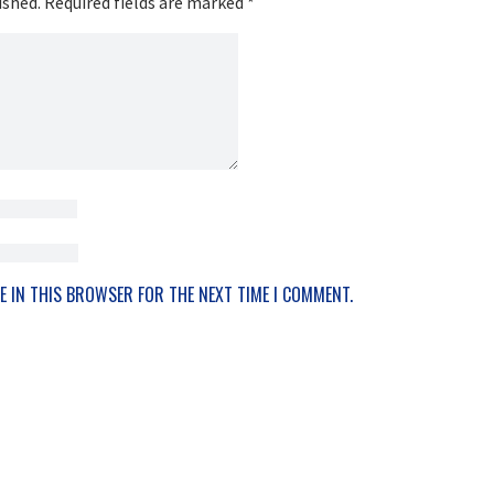
ished.
Required fields are marked
*
E IN THIS BROWSER FOR THE NEXT TIME I COMMENT.
OTHER WAYS TO LISTEN AND SUBSCRIBE