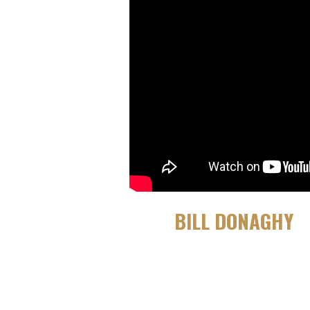
BILL DONAGHY
OCTOBER 21, 2020