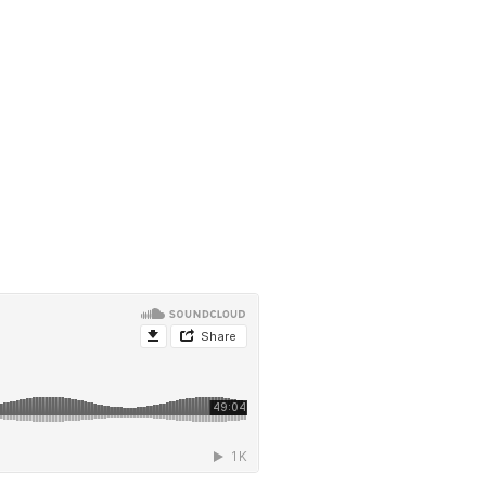
ghy, from Theology of the Body