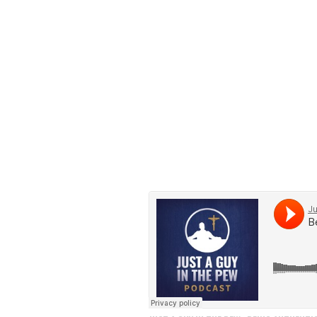
Grab a seat in the pew 
Institute.