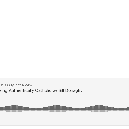
for a special episode featuring John's friend Bill Dona