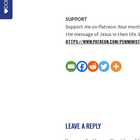
SUPPORT
Support me on Patreon. Your month
the message of Jesus in their life
HTTPS://WWW.PATREON.COM/PEWMINIST
READER
LEAVE A REPLY
INTERACTIONS