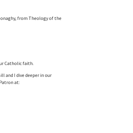
l Donaghy, from Theology of the
r Catholic faith.
ll and I dive deeper in our
Patron at: