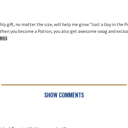
ly gift, no matter the size, will help me grow “Just a Guy in th
. When you become a Patron, you also get awesome swag and exclusi
RIES
SHOW COMMENTS