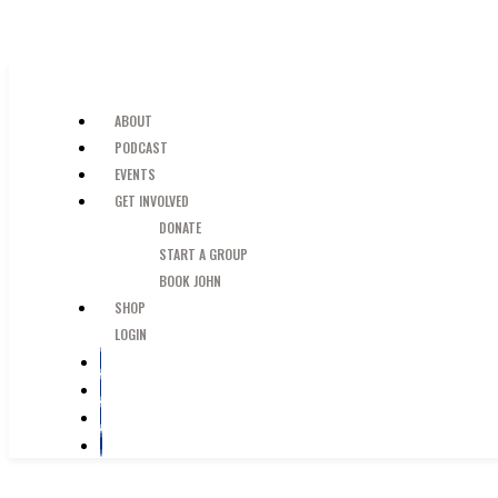
SKIP TO MAIN CONTENT
JUST A GUY IN THE PEW
ABOUT
PODCAST
EVENTS
GET INVOLVED
DONATE
START A GROUP
BOOK JOHN
SHOP
LOGIN