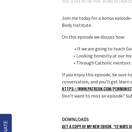
JUST A GUY IN THE PEW
BEING AUTHENTIC
·
Join me today for a bonus episode o
Body Institute.
On this episode we discuss how:
• If we are going to teach God
• Looking honestly at our his
• Through Catholic mentors p
If you enjoy this episode, be sure t
conversation, and you’ll get lear
HTTPS://WWW.PATREON.COM/PEWMINIST
Don’t want to miss an episode? Sub
DOWNLOADS
DONATE
GET A COPY OF MY NEW EBOOK, “12 WAYS G