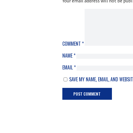
Your email address will not be publ
COMMENT
*
NAME
*
EMAIL
*
SAVE MY NAME, EMAIL, AND WEBSIT