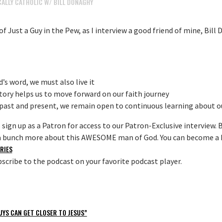
ALLY CATHOLIC W/ BILL DONAGHY
f Just a Guy in the Pew, as I interview a good friend of mine, Bil
’s word, we must also live it
tory helps us to move forward on our faith journey
ast and present, we remain open to continuous learning about ou
o sign up as a Patron for access to our Patron-Exclusive interview. Bi
n a bunch more about this AWESOME man of God. You can become a 
RIES
scribe to the podcast on your favorite podcast player.
UYS CAN GET CLOSER TO JESUS”