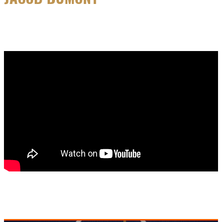
MAY 26, 2026