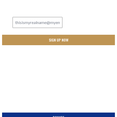
PEW!
Email Address
*
SUPPORT
BECOME A PARTNER IN THE PEW! DONATE TODAY!