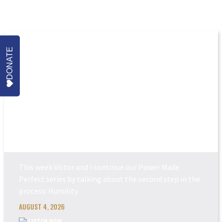
More Episodes
DONATE
POWER MADE PERFEC...
This week Victor and I continue our Power Made
Perfect series by talking about the second step in the
process: Humility.
AUGUST 4, 2026
LISTEN NOW