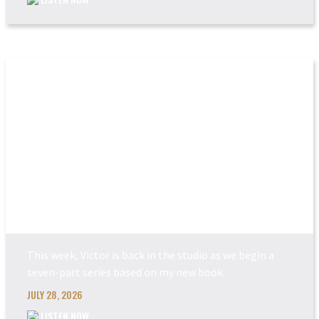
POWER MADE PERFEC...
This week, Victor is back in the studio as we begin a
seven-part series based on my new book.
JULY 28, 2026
LISTEN NOW