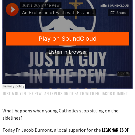
JUST A GUY IN THE PEW
AN EXPLOSION OF FAITH WITH FR. JACOB DUMONT
·
What happens when young Catholics stop sitting on the
sidelines?
LEGIONARIES OF
Today Fr. Jacob Dumont, a local superior for the