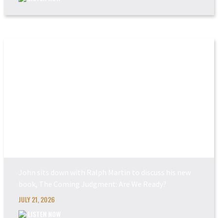
THE COMING JUDGEM...
John sits down with Ralph Martin to discuss his new
book, The Coming Judgment: Are We Ready?
JULY 21, 2026
LISTEN NOW