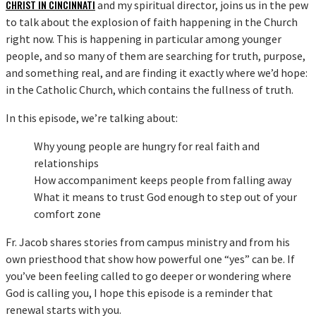
CHRIST IN CINCINNATI
and my spiritual director, joins us in the pew
to talk about the explosion of faith happening in the Church
right now. This is happening in particular among younger
people, and so many of them are searching for truth, purpose,
and something real, and are finding it exactly where we’d hope:
in the Catholic Church, which contains the fullness of truth.
In this episode, we’re talking about:
Why young people are hungry for real faith and
relationships
How accompaniment keeps people from falling away
What it means to trust God enough to step out of your
comfort zone
Fr. Jacob shares stories from campus ministry and from his
own priesthood that show how powerful one “yes” can be. If
you’ve been feeling called to go deeper or wondering where
God is calling you, I hope this episode is a reminder that
renewal starts with you.