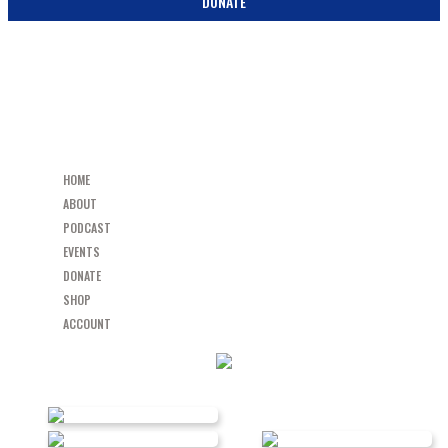
DONATE
HOME
ABOUT
PODCAST
EVENTS
DONATE
SHOP
ACCOUNT