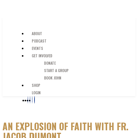
SKIP TO MAIN CONTENT
JUST A GUY IN THE PEW
ABOUT
PODCAST
EVENTS
GET INVOLVED
DONATE
START A GROUP
BOOK JOHN
SHOP
LOGIN
AN EXPLOSION OF FAITH WITH FR.
JACOB DUMONT