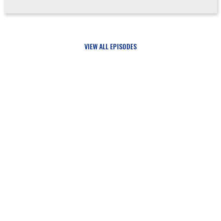
VIEW ALL EPISODES
Updates
SIGN UP FOR
AND NEVER MISS A THING FROM JUST A GUY IN THE