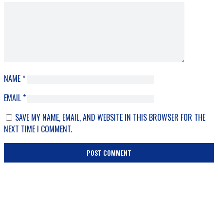
NAME
*
EMAIL
*
SAVE MY NAME, EMAIL, AND WEBSITE IN THIS BROWSER FOR THE
NEXT TIME I COMMENT.