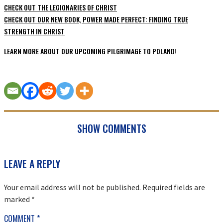
CHECK OUT THE LEGIONARIES OF CHRIST
CHECK OUT OUR NEW BOOK, POWER MADE PERFECT: FINDING TRUE
STRENGTH IN CHRIST
LEARN MORE ABOUT OUR UPCOMING PILGRIMAGE TO POLAND!
SHOW COMMENTS
READER
LEAVE A REPLY
INTERACTIONS
Your email address will not be published.
Required fields are
marked
*
COMMENT
*