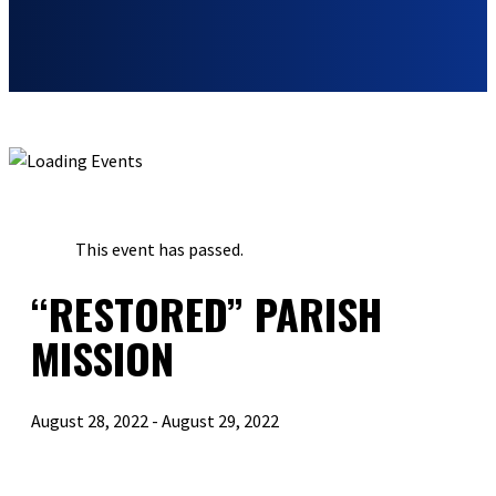
« ALL EVENTS
This event has passed.
“RESTORED” PARISH
MISSION
August 28, 2022
-
August 29, 2022
«
“RESTORED” PARISH MISSION
PEW MINISTRIES SPEAKER SERIES FEATURING RALPH MARTIN
»