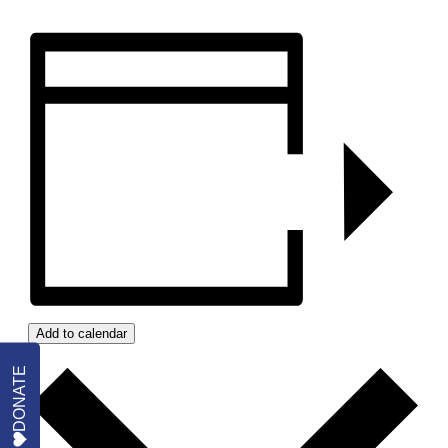
Add to calendar
DONATE