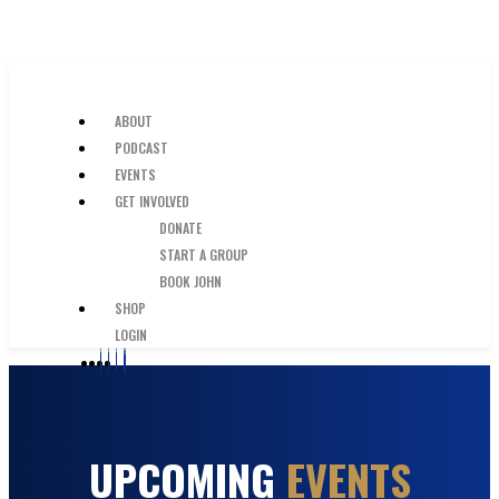
SKIP TO MAIN CONTENT
JUST A GUY IN THE PEW
ABOUT
PODCAST
EVENTS
GET INVOLVED
DONATE
START A GROUP
BOOK JOHN
SHOP
LOGIN
UPCOMING
EVENTS