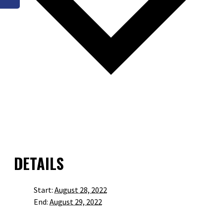
GOOGLE CALENDAR
ICALENDAR
OUTLOOK 365
OUTLOOK LIVE
DETAILS
Start:
August 28, 2022
End:
August 29, 2022