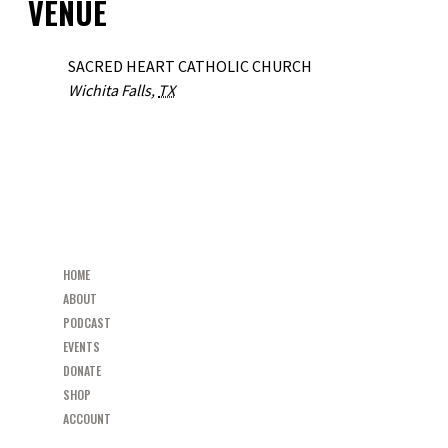
VENUE
SACRED HEART CATHOLIC CHURCH
Wichita Falls
,
TX
«
“RESTORED” PARISH MISSION
PEW MINISTRIES SPEAKER SERIES FEATURING RALPH MARTIN
»
HOME
ABOUT
PODCAST
EVENTS
DONATE
SHOP
ACCOUNT