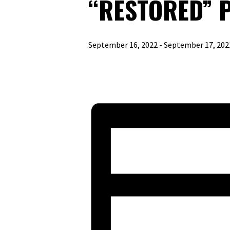
“RESTORED” 
September 16, 2022
-
September 17, 202
«
PEW MINISTRIES SPEAKER SERIES FEAT
LEGATUS EVENT
»