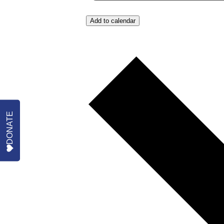
Add to calendar
DONATE