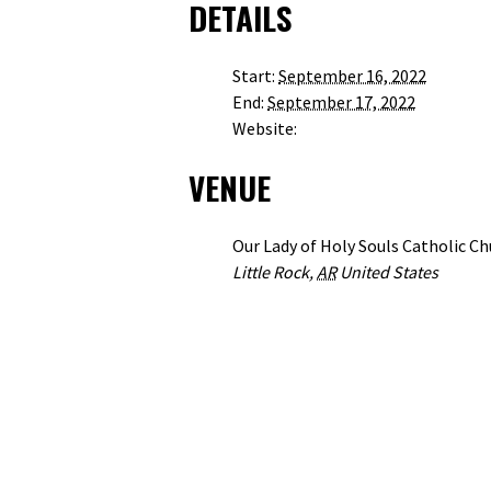
DETAILS
Start:
September 16, 2022
End:
September 17, 2022
HTTP://WWW.HOLYSOULS.ORG
Website:
VENUE
Our Lady of Holy Souls Catholic C
+ GOOG
Little Rock
,
AR
United States
VIEW VENUE WEBSITE