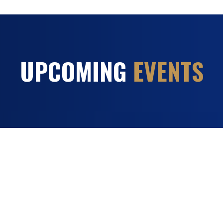
UPCOMING
EVENTS