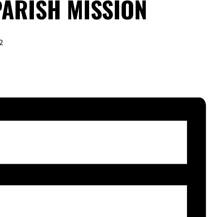
PARISH MISSION
2
URING RALPH MARTIN