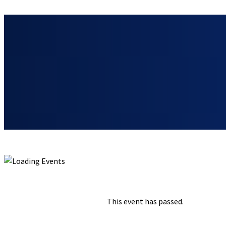
« ALL EVENTS
This event has passed.