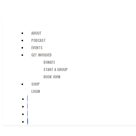
SKIP TO MAIN CONTENT
JUST A GUY IN THE PEW
ABOUT
PODCAST
EVENTS
GET INVOLVED
DONATE
START A GROUP
BOOK JOHN
SHOP
LOGIN