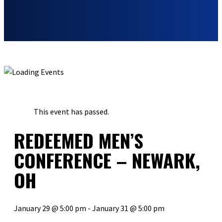
« ALL EVENTS
This event has passed.
REDEEMED MEN’S
CONFERENCE – NEWARK,
OH
January 29 @ 5:00 pm
-
January 31 @ 5:00 pm