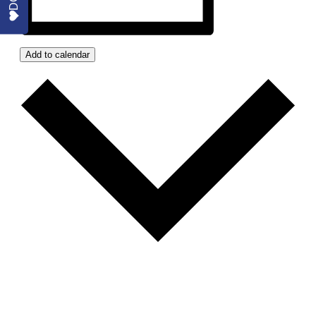
Add to calendar
GOOGLE CALENDAR
ICALENDAR
OUTLOOK 365