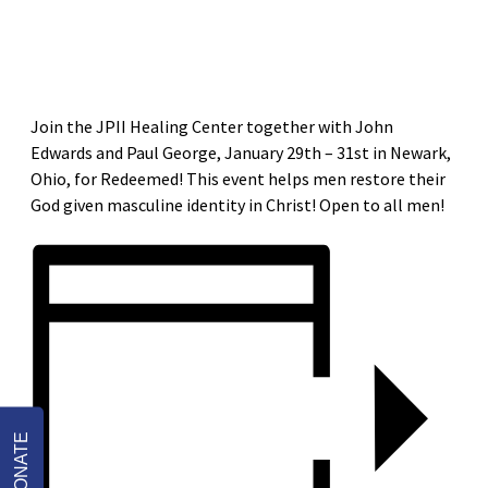
«
RESTORED PARISH MISSION AND MEN’S GROUP LAUNCH
RESTORED PARISH MISSION AND MEN’S GROUP LAUNCH
»
Join the JPII Healing Center together with John
Edwards and Paul George, January 29th – 31st in Newark,
Ohio, for Redeemed! This event helps men restore their
God given masculine identity in Christ! Open to all men!
DONATE