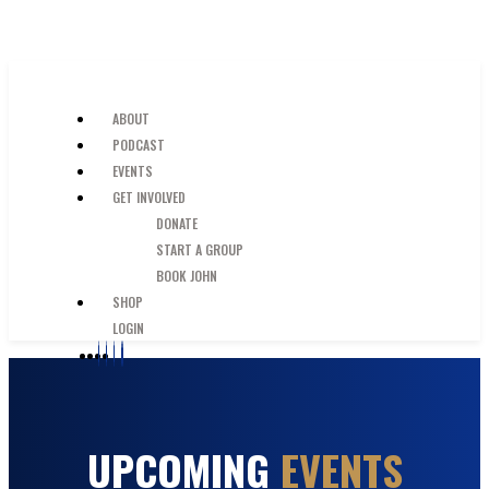
SKIP TO MAIN CONTENT
JUST A GUY IN THE PEW
ABOUT
PODCAST
EVENTS
GET INVOLVED
DONATE
START A GROUP
BOOK JOHN
SHOP
LOGIN
UPCOMING
EVENTS