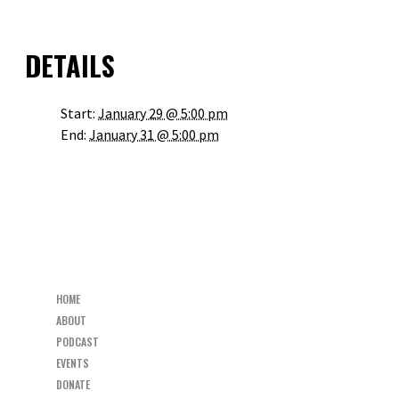
OUTLOOK LIVE
DETAILS
Start:
January 29 @ 5:00 pm
End:
January 31 @ 5:00 pm
«
RESTORED PARISH MISSION AND MEN’S GROUP LAUNCH
RESTORED PARISH MISSION AND MEN’S GROUP LAUNCH
»
HOME
ABOUT
PODCAST
EVENTS
DONATE