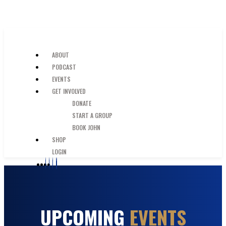
SKIP TO MAIN CONTENT
JUST A GUY IN THE PEW
ABOUT
PODCAST
EVENTS
GET INVOLVED
DONATE
START A GROUP
BOOK JOHN
SHOP
LOGIN
UPCOMING
EVENTS