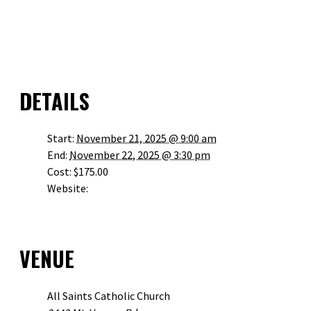
GOOGLE CALENDAR
ICALENDAR
OUTLOOK 365
OUTLOOK LIVE
DETAILS
Start:
November 21, 2025 @ 9:00 am
End:
November 22, 2025 @ 3:30 pm
Cost:
$175.00
Website:
HTTPS://JPIIHEALINGCENTER.ORG/EVENT/REDEEMED-
DUNWOODY-NOVEMBER-2025/
VENUE
All Saints Catholic Church