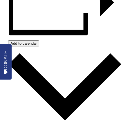
Add to calendar
DONATE