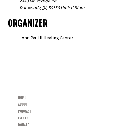
2443 Mt. Vernon Rd
Dunwoody
,
GA
30338
United States
ORGANIZER
John Paul II Healing Center
VIEW ORGANIZER WEBSITE
«
DIOCESE OF METUCHEN MEN’S LEADERSHIP DEANERY SUMMIT
RESTORED PARISH MISSION AND MEN’S GROUP LAUNCH
»
HOME
ABOUT
PODCAST
EVENTS
DONATE