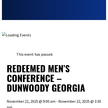
« ALL EVENTS
This event has passed.
REDEEMED MEN’S
CONFERENCE –
DUNWOODY GEORGIA
November 21, 2025 @ 9:00 am
-
November 22, 2025 @ 3:30
pm