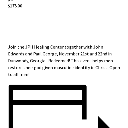
$175.00
«
DIOCESE OF METUCHEN MEN’S LEADERSHIP DEANERY SUMMIT
RESTORED PARISH MISSION AND MEN’S GROUP LAUNCH
»
Join the JPII Healing Center together with John
Edwards and Paul George, November 21st and 22nd in
Dunwoody, Georgia, Redeemed! This event helps men
restore their god given masculine identity in Christ! Open
to all men!